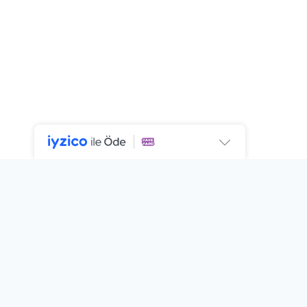
SIGN UP FOR NEWSLETTER
Subscribe