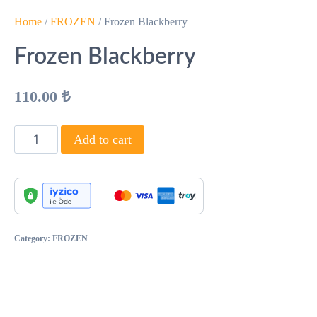
Home
/
FROZEN
/ Frozen Blackberry
Frozen Blackberry
110.00
₺
Add to cart
Category:
FROZEN