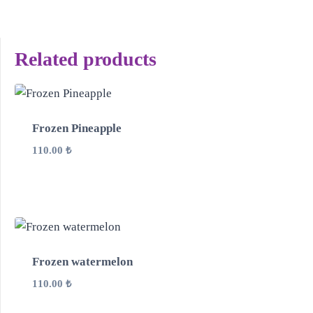
Related products
Frozen Pineapple
110.00
₺
Frozen watermelon
110.00
₺