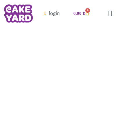
0
login
0.00
₺