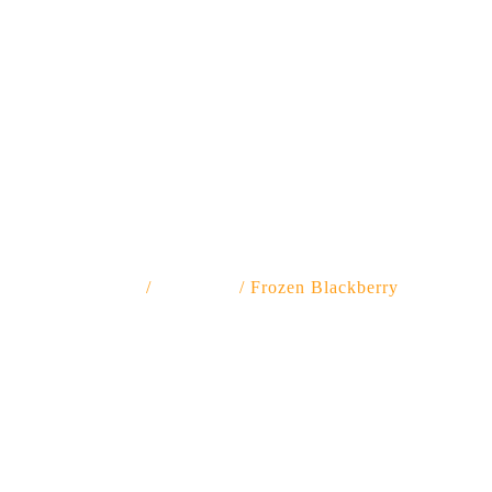
Frozen Blackberry
Home
/
FROZEN
/ Frozen Blackberry