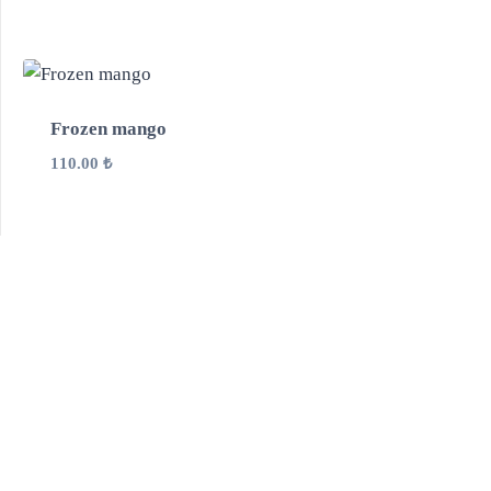
Frozen mango
110.00
₺